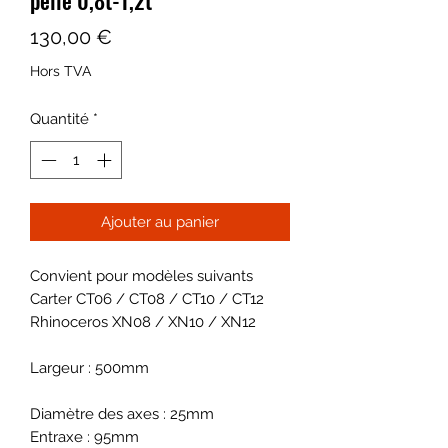
Prix
130,00 €
Hors TVA
Quantité
*
Ajouter au panier
Convient pour modèles suivants
Carter CT06 / CT08 / CT10 / CT12
Rhinoceros XN08 / XN10 / XN12
Largeur : 500mm
Diamètre des axes : 25mm
Entraxe : 95mm