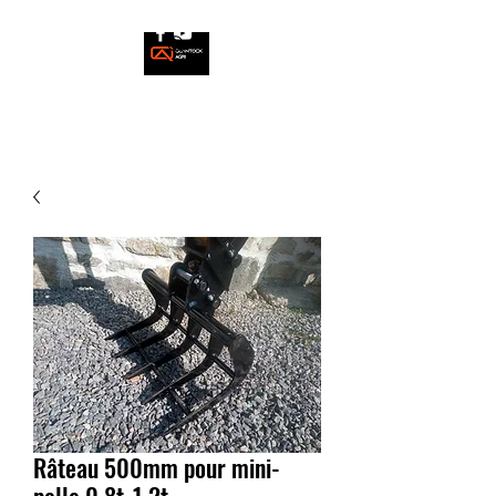
Râteau 500mm pour mini-
pelle 0,8t-1,2t